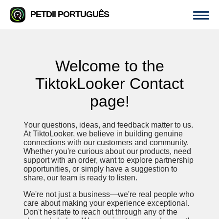
PETDII PORTUGUÊS
Welcome to the
TiktokLooker Contact
page!
Your questions, ideas, and feedback matter to us.
At TiktoLooker, we believe in building genuine
connections with our customers and community.
Whether you're curious about our products, need
support with an order, want to explore partnership
opportunities, or simply have a suggestion to
share, our team is ready to listen.
We're not just a business—we're real people who
care about making your experience exceptional.
Don't hesitate to reach out through any of the