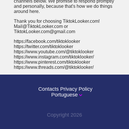
channels below. We promise to respond promptly
and personally, because that's how we do things
around here.
Thank you for choosing TiktokLooker.com!
Mail@TiktokLooker.com or
TiktokLooker.com@gmail.com
https://facebook.com/tiktoklooker
https://twitter.com/tiktoklooker
https://www.youtube.com/@tiktoklooker
https://www.instagram.com/tiktoklooker/
https://www.pinterest.com/tiktoklooker
https://www.threads.com/@tiktoklooker/
Contacts
Privacy Policy
Portuguese
Copyright
2026