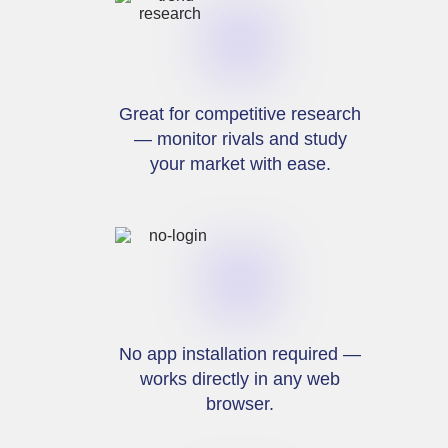
Great for competitive research
— monitor rivals and study
your market with ease.
No app installation required —
works directly in any web
browser.