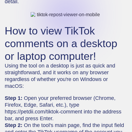
detail.
How to view TikTok
comments on a desktop
or laptop computer!
Using the tool on a desktop is just as quick and
straightforward, and it works on any browser
regardless of whether you're on Windows or
macOS:
Step 1:
Open your preferred browser (Chrome,
Firefox, Edge, Safari, etc.), type
https://petdii.com/tiktok-comment
into the address
bar, and press Enter.
Step 2:
On the tool's main page, find the input field
and enter the TikTok username of the account you