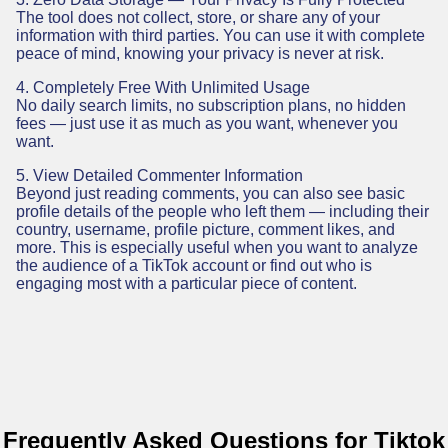
The tool does not collect, store, or share any of your
information with third parties. You can use it with complete
peace of mind, knowing your privacy is never at risk.
4. Completely Free With Unlimited Usage
No daily search limits, no subscription plans, no hidden
fees — just use it as much as you want, whenever you
want.
5. View Detailed Commenter Information
Beyond just reading comments, you can also see basic
profile details of the people who left them — including their
country, username, profile picture, comment likes, and
more. This is especially useful when you want to analyze
the audience of a TikTok account or find out who is
engaging most with a particular piece of content.
Frequently Asked Questions for Tiktok