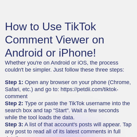
How to Use TikTok
Comment Viewer on
Android or iPhone!
Whether you're on Android or iOS, the process
couldn't be simpler. Just follow these three steps:
Step 1:
Open any browser on your phone (Chrome,
Safari, etc.) and go to:
https://petdii.com/tiktok-
comment
Step 2:
Type or paste the TikTok username into the
search box and tap "Start". Wait a few seconds
while the tool loads the data.
Step 3:
A list of that account's posts will appear. Tap
any post to read all of its latest comments in full