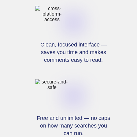
Clean, focused interface —
saves you time and makes
comments easy to read.
Free and unlimited — no caps
on how many searches you
can run.