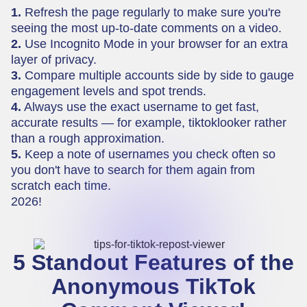
1.
Refresh the page regularly to make sure you're
seeing the most up-to-date comments on a video.
2.
Use Incognito Mode in your browser for an extra
layer of privacy.
3.
Compare multiple accounts side by side to gauge
engagement levels and spot trends.
4.
Always use the exact username to get fast,
accurate results — for example, tiktoklooker rather
than a rough approximation.
5.
Keep a note of usernames you check often so
you don't have to search for them again from
scratch each time.
2026!
5 Standout Features of the
Anonymous TikTok