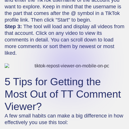
want to explore. Keep in mind that the username is
the part that comes after the @ symbol in a TikTok
profile link. Then click "Start" to begin.
Step 3:
The tool will load and display all videos from
that account. Click on any video to view its
comments in detail. You can scroll down to load
more comments or sort them by newest or most
liked.
5 Tips for Getting the
Most Out of TT Comment
Viewer?
A few small habits can make a big difference in how
effectively you use this tool: