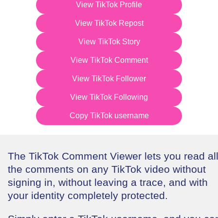
View TikTok Profile
View TikTok Repost
View TikTok Story
View TikTok Comment
View TikTok Follower
View TikTok Following
Copy TikTok username
The TikTok Comment Viewer lets you read al
the comments on any TikTok video without
signing in, without leaving a trace, and with
your identity completely protected.