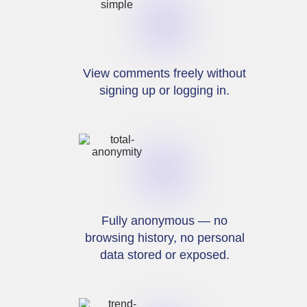
View comments freely without
signing up or logging in.
Fully anonymous — no
browsing history, no personal
data stored or exposed.