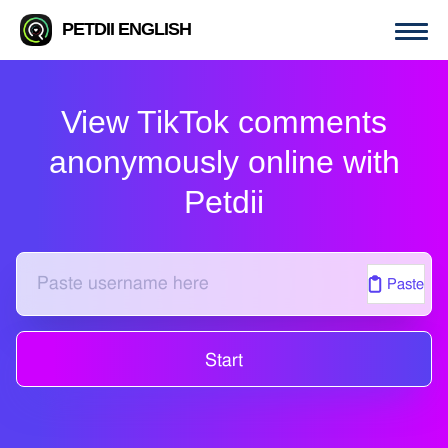
PETDII ENGLISH
View TikTok comments
anonymously online with
Petdii
Paste
Start