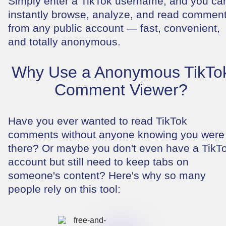
Simply enter a TikTok username, and you ca
instantly browse, analyze, and read commen
from any public account — fast, convenient,
and totally anonymous.
Why Use a Anonymous TikTo
Comment Viewer?
Have you ever wanted to read TikTok
comments without anyone knowing you were
there? Or maybe you don't even have a TikT
account but still need to keep tabs on
someone's content? Here's why so many
people rely on this tool: