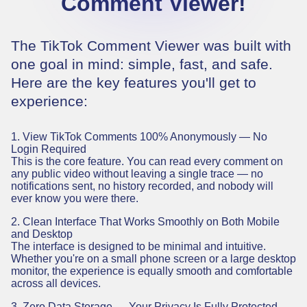
Comment Viewer!
The TikTok Comment Viewer was built with
one goal in mind: simple, fast, and safe.
Here are the key features you'll get to
experience:
1. View TikTok Comments 100% Anonymously — No
Login Required
This is the core feature. You can read every comment on
any public video without leaving a single trace — no
notifications sent, no history recorded, and nobody will
ever know you were there.
2. Clean Interface That Works Smoothly on Both Mobile
and Desktop
The interface is designed to be minimal and intuitive.
Whether you're on a small phone screen or a large desktop
monitor, the experience is equally smooth and comfortable
across all devices.
3. Zero Data Storage — Your Privacy Is Fully Protected